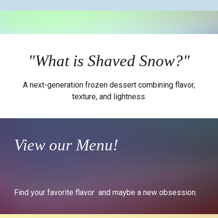
"What is Shaved Snow?"
A next-generation frozen dessert combining flavor,
texture, and lightness.
View our Menu!
Find your favorite flavor and maybe a new obsession.