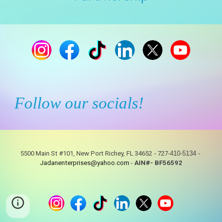
Follow our socials!
5500 Main St #101, New Port Richey, FL 34652
-
727
-410-5134
-
Jadanenterprises@yahoo.com
-
AIN#- BF56592