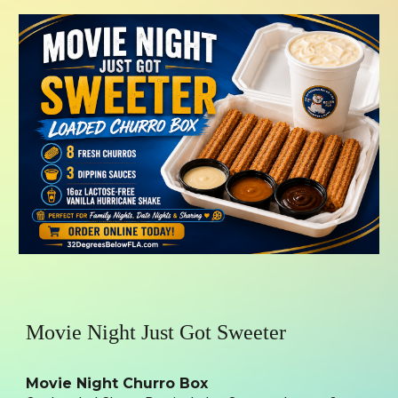
Movie Night Just Got Sweeter
Movie Night Churro Box