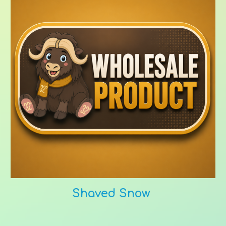
Shaved Snow