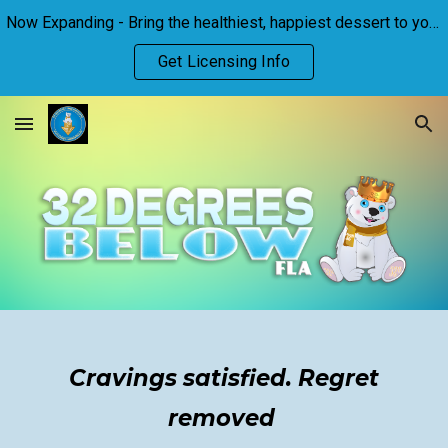
Now Expanding - Bring the healthiest, happiest dessert to your town!
Skip to main content
Skip to navigation
Get Licensing Info
Cravings satisfied. Regret
removed