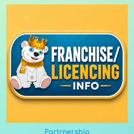
Partrnership