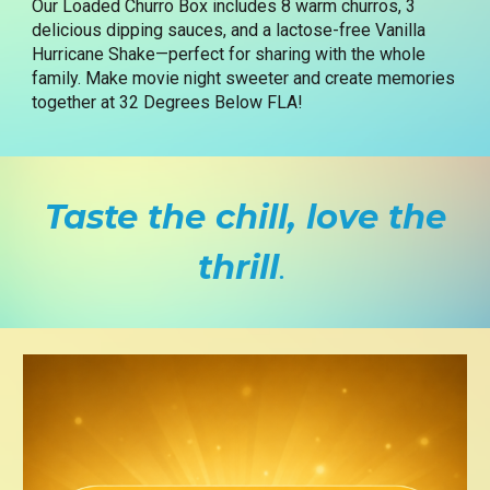
Our Loaded Churro Box includes 8 warm churros, 3
delicious dipping sauces, and a lactose-free Vanilla
Hurricane Shake—perfect for sharing with the whole
family. Make movie night sweeter and create memories
together at 32 Degrees Below FLA!
Taste the chill, love the
thrill
.