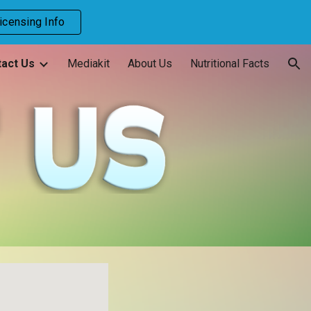
icensing Info
ion
act Us
Mediakit
About Us
Nutritional Facts