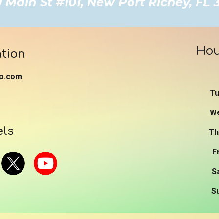
Main St #101, New Port Richey, FL
Hou
tion
o.com
T
W
els
T
F
S
S