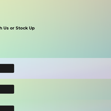
h Us or Stock Up