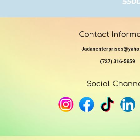
5500 
Contact Informa
Jadanenterprises@yaho
(727) 316-5859
Social Chann