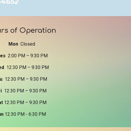
 34652
rs of Operation
Mon
Closed
ues
2:
0
0 PM –
9
:
3
0 PM
ed
12:30 PM –
9
:
3
0 PM
hu
12:30 PM –
9
:
3
0 PM
ri
12:30 PM – 9:
3
0 PM
at
12:30 PM – 9:
3
0 PM
un
12:30 PM - 6:30 PM