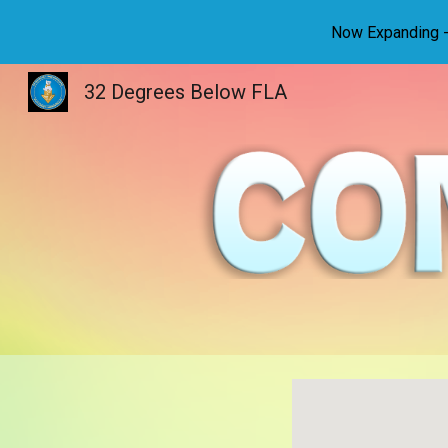
Now Expanding - 
Sk
32 Degrees Below FLA