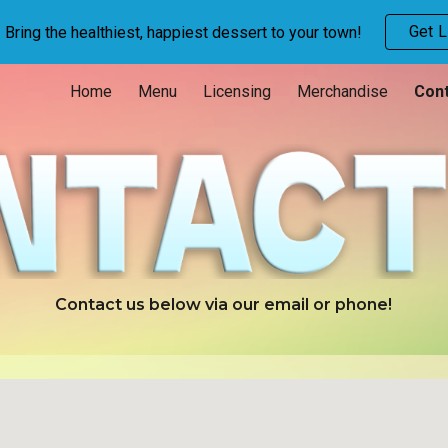
Get L
Bring the healthiest, happiest dessert to your town!
ip to main content
Skip to navigat
Home
Menu
Licensing
Merchandise
Cont
Contact us below via our email or phone!