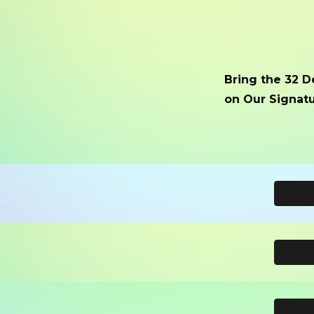
Bring the 32 D
on Our Signatu