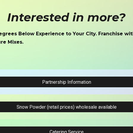
Interested in
more
?
egrees Below Experience to Your City. Franchise wit
re Mixes.
Partnership Information
Snow Powder (retail prices) wholesale available
Catering Service