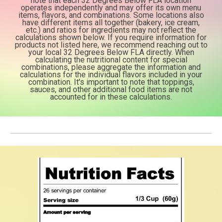
note that each 32
Degrees Below FLA location
operates independently and may offer its own menu
items, flavors,
and combinations. Some locations also
have different items all together (bakery, ice cream,
etc.)
and ratios for ingredients may not reflect the
calculations shown below. If you require information
for
products not listed here, we recommend reaching out to
your local 32 Degrees Below FLA directly.
When
calculating the nutritional content for special
combinations, please aggregate the information
and
calculations for the individual flavors included in your
combination. It's important to note
that toppings,
sauces, and other additional food items are not
accounted for in these calculations.