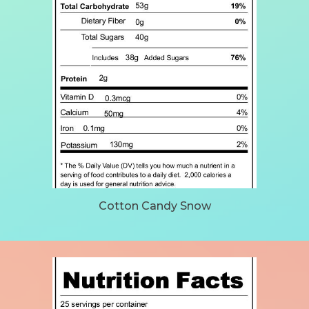
Cotton Candy Snow