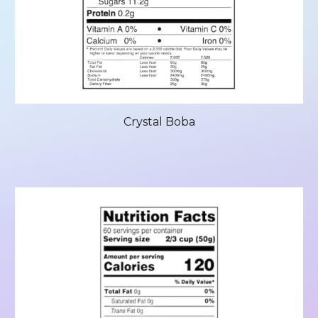
Crystal Boba