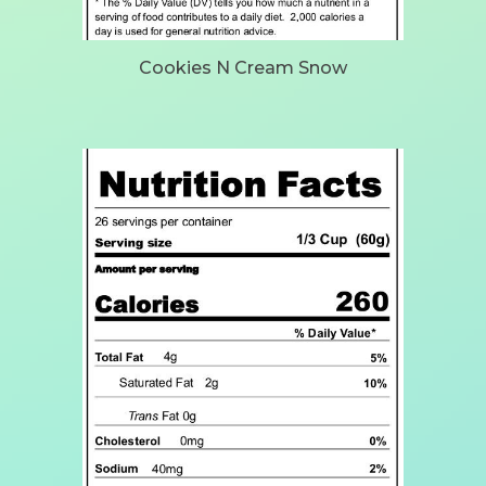
Cookies N Cream Snow