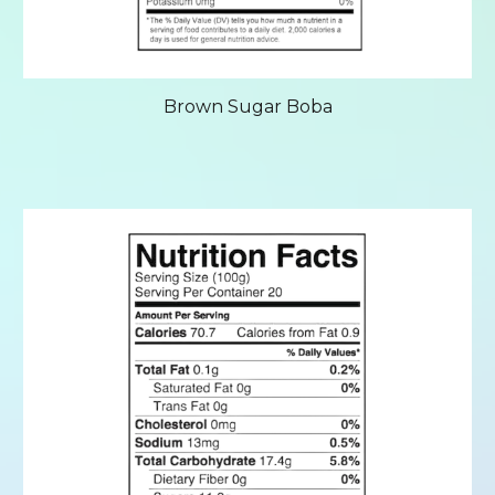
Brown Sugar Boba