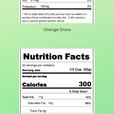
Orange Snow