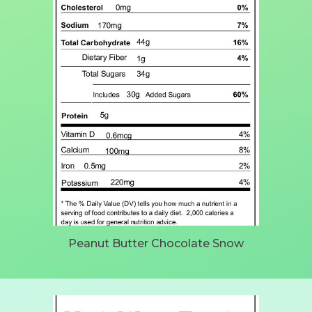
Peanut Butter Chocolate Snow