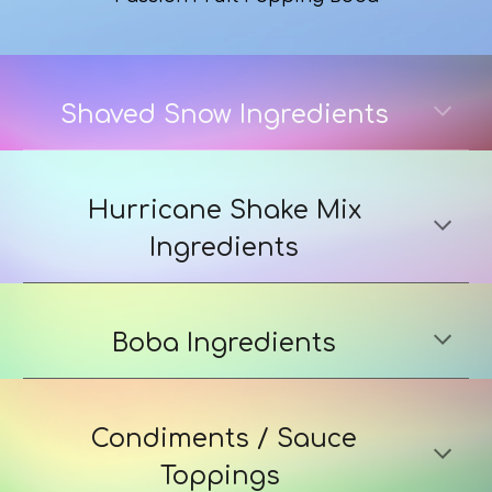
Shaved Snow Ingredients
Hurricane Shake Mix
Ingredients
Boba Ingredients
Condiments / Sauce
Toppings