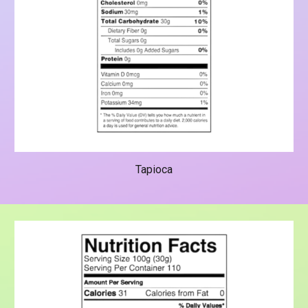
Tapioca