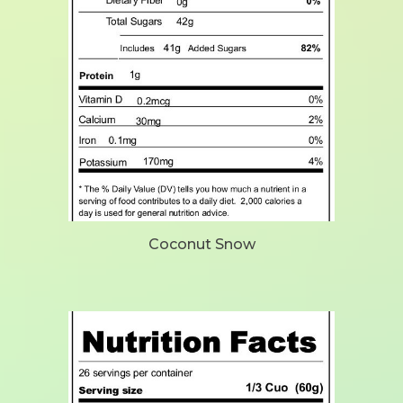
Coconut Snow