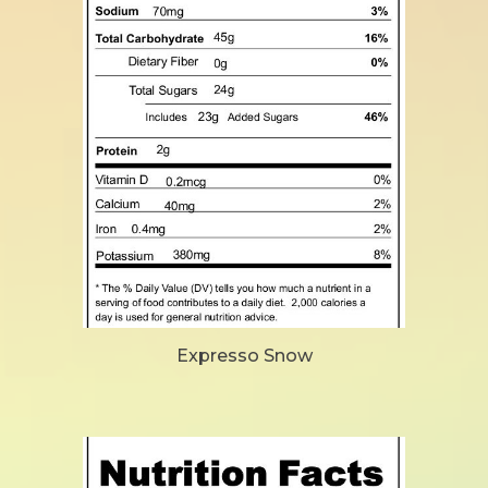
Expresso Snow