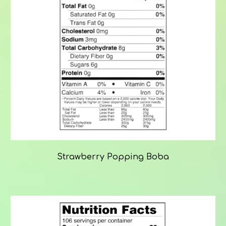
Strawberry Popping Boba