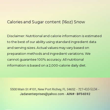
Calories and Sugar content (16oz) Snow
Disclaimer:
Nutritional and calorie information is estimated
to the best of our ability using standard ingredient data
and serving sizes. Actual values may vary based on
preparation methods and ingredient variations. We
cannot guarantee 100% accuracy. All nutritional
information is based on a 2,000-calorie daily diet.
5500 Main St #101, New Port Richey, FL 34652
-
727
-410-5134
-
Jadanenterprises@yahoo.com
-
AIN#- BF56592