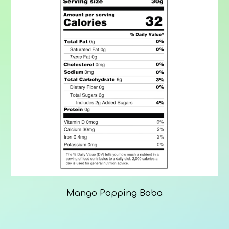
Mango Popping Boba