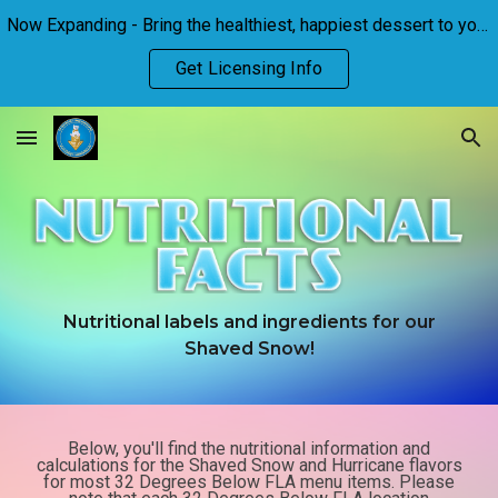
Now Expanding - Bring the healthiest, happiest dessert to your town!
Skip to main content
Skip to navigation
Get Licensing Info
Nutritional labels and ingredients for our
Shaved Snow
!
Below, you'll find the nutritional information and
calculations for the Shaved Snow and Hurricane flavors
for most 32 Degrees Below FLA menu items. Please