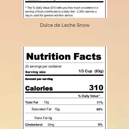
Dulce de Leche Snow