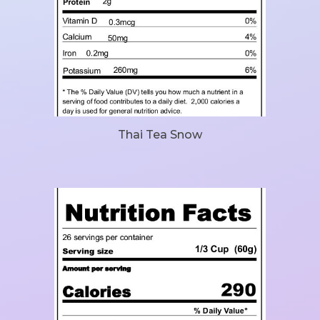
Thai Tea Snow