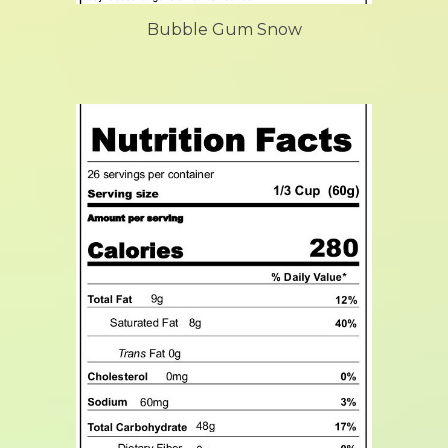
Bubble Gum Snow