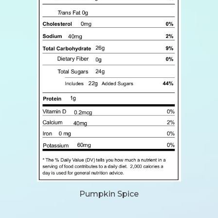
Pumpkin Spice