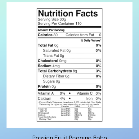
Passion Fruit Popping Boba