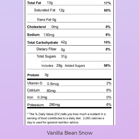
Vanilla Bean Snow