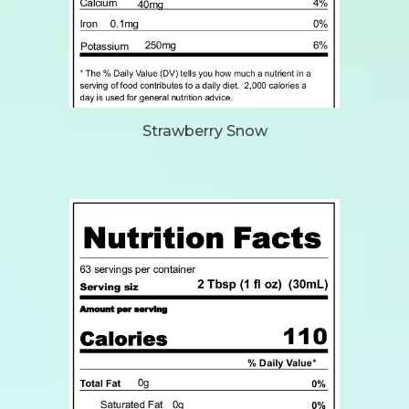
Strawberry Snow